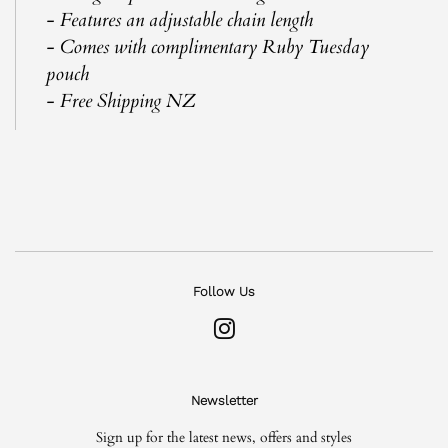
- Features an adjustable chain length
- Comes with complimentary Ruby Tuesday
pouch
- Free Shipping NZ
Follow Us
Instagram
Newsletter
Sign up for the latest news, offers and styles