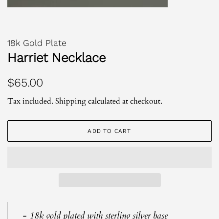
18k Gold Plate
Harriet Necklace
Regular
Sale
$65.00
price
price
Tax included.
Shipping
calculated at checkout.
ADD TO CART
- 18k gold plated with sterling silver base