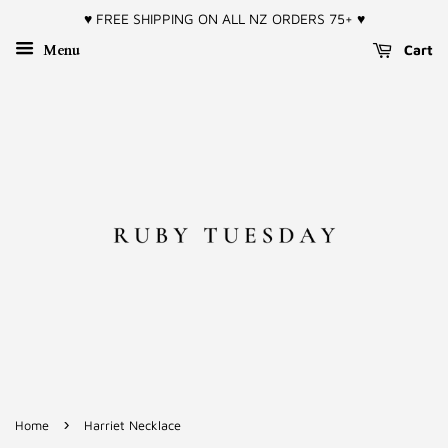
♥︎ FREE SHIPPING ON ALL NZ ORDERS 75+ ♥︎
Menu
Cart
›
Home
Harriet Necklace